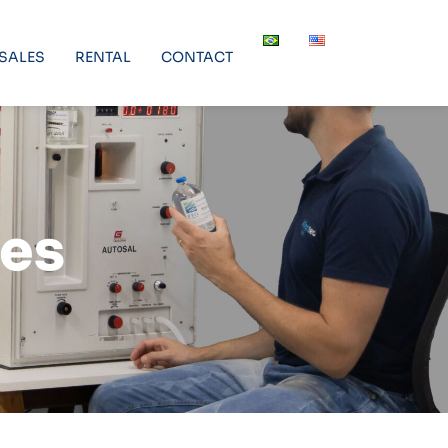
SALES
RENTAL
CONTACT
ces