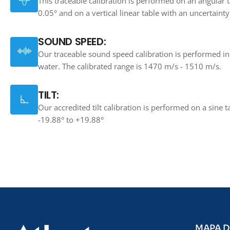
This traceable calibration is performed on an angular t
0.05° and on a vertical linear table with an uncertaint
SOUND SPEED:
Our traceable sound speed calibration is performed in 
water. The calibrated range is 1470 m/s - 1510 m/s.
TILT:
Our accredited tilt calibration is performed on a sine t
-19.88° to +19.88°
MAPA D