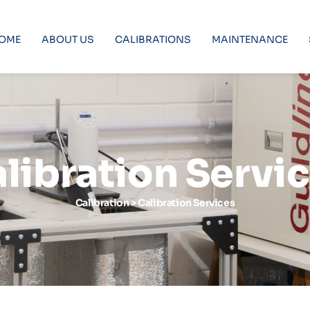
OME
ABOUT US
CALIBRATIONS
MAINTENANCE
libration Servi
Calibration > Calibration Services