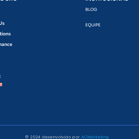
BLOG
Us
EQUIPE
tions
nance
t
© 2024 desenvolvido por
ACMarketing