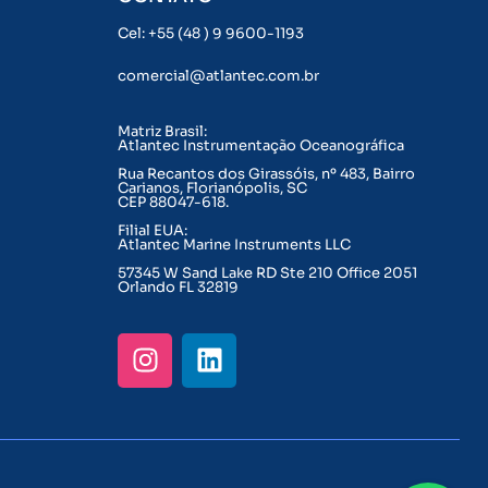
Cel: +55 (48 ) 9 9600-1193
comercial@atlantec.com.br
Matriz Brasil:
Atlantec Instrumentação Oceanográfica
Rua Recantos dos Girassóis, nº 483, Bairro
Carianos, Florianópolis, SC
CEP 88047-618.
Filial EUA:
Atlantec Marine Instruments LLC
57345 W Sand Lake RD Ste 210 Office 2051
Orlando FL 32819