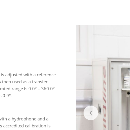
 is adjusted with a reference
 then used as a transfer
rated range is 0.0° – 360.0°.
s 0.9°.
 with a hydrophone and a
s accredited calibration is