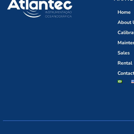
Home
About 
Calibra
Mainte
Sales
Rental
Contac