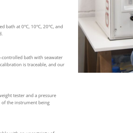
ed bath at 0°C, 10°C, 20°C, and
d.
e-controlled bath with seawater
libration is traceable, and our
weight tester and a pressure
 of the instrument being