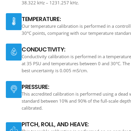
38.322 kHz – 1231.257 kHz.
TEMPERATURE:
Our temperature calibration is performed in a controll
30°C points, comparing with our temperature standar
CONDUCTIVITY:
Conductivity calibration is performed in a temperatur
at 35 PSU and temperatures between 0 and 30°C. The ca
best uncertainty is 0.005 mS/cm.
PRESSURE:
This accredited calibration is performed using a dead 
standard between 10% and 90% of the full-scale depth
calibrated.
PITCH, ROLL, AND HEAVE: