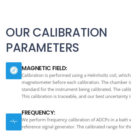
OUR CALIBRATION
PARAMETERS
MAGNETIC FIELD:
Calibration is performed using a Helmholtz coil, which
magnetometer before each calibration. The chamber is
standard for the instrument being calibrated. The calib
This calibration is traceable, and our best uncertainty i
FREQUENCY:
We perform frequency calibration of ADCPs in a bath
reference signal generator. The calibrated range for thi