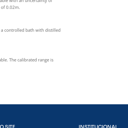
able with an uncertainty of
y of 0.02m.
a controlled bath with distilled
able. The calibrated range is
O SITE
INSTITUCIONAL